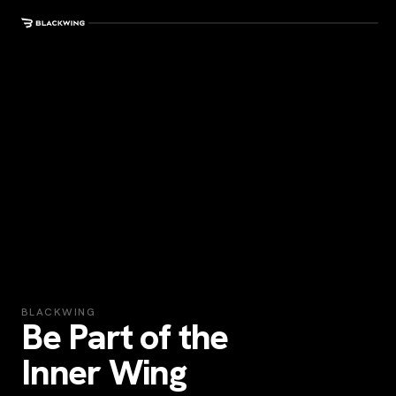
BLACKWING
Be Part of the
Inner Wing