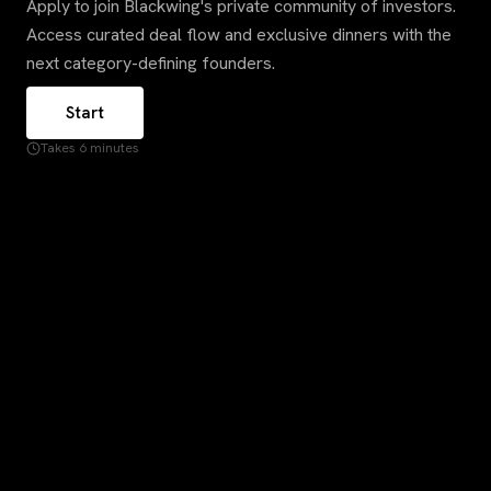
Apply to join Blackwing's private community of investors.
Access curated deal flow and exclusive dinners with the
next category-defining founders.
Start
Takes 6 minutes